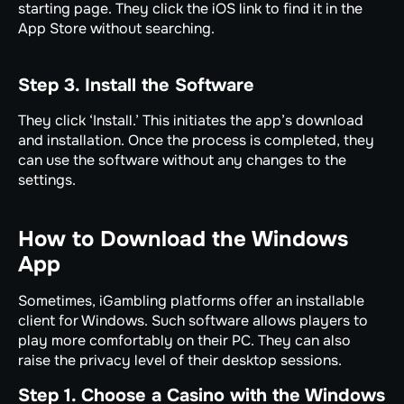
starting page. They click the iOS link to find it in the
App Store without searching.
Step 3. Install the Software
They click ‘Install.’ This initiates the app’s download
and installation. Once the process is completed, they
can use the software without any changes to the
settings.
How to Download the Windows
App
Sometimes, iGambling platforms offer an installable
client for Windows. Such software allows players to
play more comfortably on their PC. They can also
raise the privacy level of their desktop sessions.
Step 1. Choose a Casino with the Windows