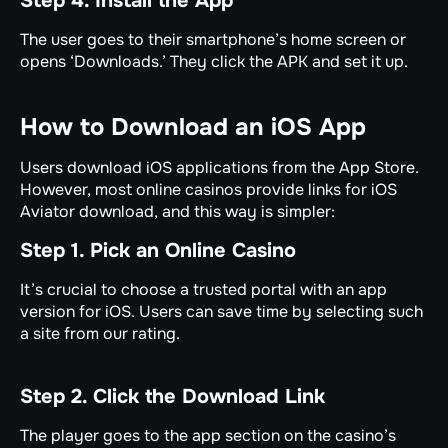
Step 4. Install the App
The user goes to their smartphone’s home screen or
opens ‘Downloads.’ They click the APK and set it up.
How to Download an iOS App
Users download iOS applications from the App Store.
However, most online casinos provide links for iOS
Aviator download, and this way is simpler:
Step 1. Pick an Online Casino
It’s crucial to choose a trusted portal with an app
version for iOS. Users can save time by selecting such
a site from our rating.
Step 2. Click the Download Link
The player goes to the app section on the casino’s