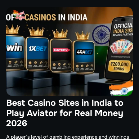
Best Casino Sites in India to
Play Aviator for Real Money
2026
A player’s level of gambling experience and winnings