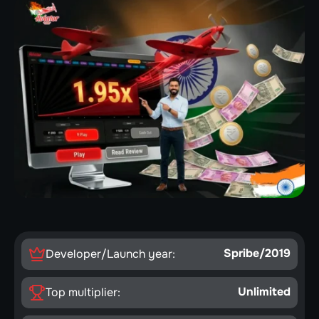
Spribe/2019
Developer/Launch year:
Unlimited
Top multiplier: