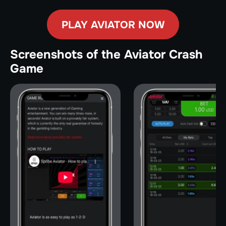
PLAY AVIATOR NOW
Screenshots of the Aviator Crash
Game