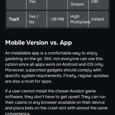
Yes
24h
Stream
Yes /
High
TopX
~28 MB
Instant
No
Multipliers
Mobile Version vs. App
An installable app is a comfortable way to enjoy
gambling on the go. Still, not everyone can use this
option since all apps work on Android and iOS only.
Moreover, supported gadgets should comply with
specific system requirements. Finally, regular updates
are also a must for apps.
If a user cannot install the chosen Aviator game
software, they don’t have to get upset! They can run
their casino in any browser available on their device
and place bets on the crash slot with almost the same
convenience.