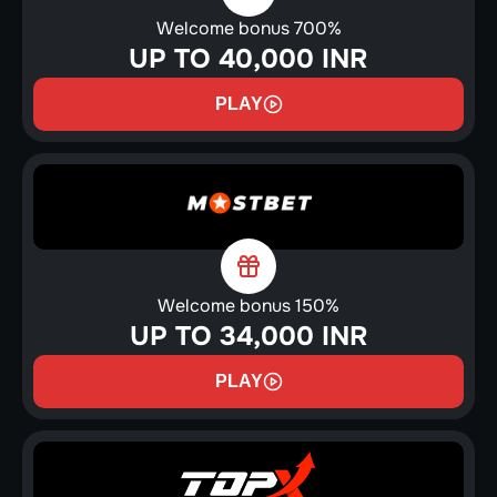
Welcome bonus 700%
UP TO 40,000 INR
PLAY
Welcome bonus 150%
UP TO 34,000 INR
PLAY