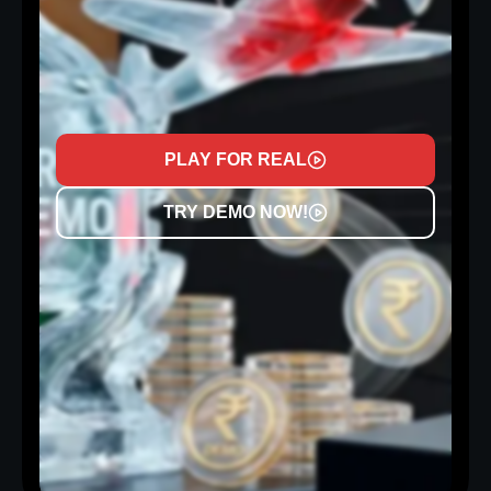
PLAY FOR REAL
TRY DEMO NOW!