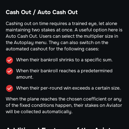
Cash Out / Auto Cash Out
Cashing out on time requires a trained eye, let alone
maintaining two stakes at once. A useful option here is
Auto Cash Out. Users can select the multiplier size in
the Autoplay menu. They can also switch on the
automated cashout for the following cases:
When their bankroll shrinks to a specific sum.
When their bankroll reaches a predetermined
amount.
When their per-round win exceeds a certain size.
When the plane reaches the chosen coefficient or any
of the fixed conditions happen, their stakes on Aviator
will be collected automatically.