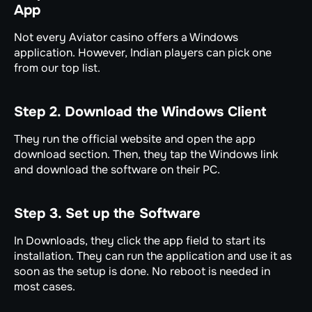
App
Not every Aviator casino offers a Windows
application. However, Indian players can pick one
from our top list.
Step 2. Download the Windows Client
They run the official website and open the app
download section. Then, they tap the Windows link
and download the software on their PC.
Step 3. Set up the Software
In Downloads, they click the app field to start its
installation. They can run the application and use it as
soon as the setup is done. No reboot is needed in
most cases.