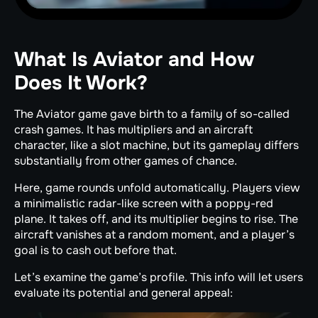
What Is Aviator and How
Does It Work?
The Aviator game gave birth to a family of so-called
crash games. It has multipliers and an aircraft
character, like a slot machine, but its gameplay differs
substantially from other games of chance.
Here, game rounds unfold automatically. Players view
a minimalistic radar-like screen with a poppy-red
plane. It takes off, and its multiplier begins to rise. The
aircraft vanishes at a random moment, and a player’s
goal is to cash out before that.
Let’s examine the game’s profile. This info will let users
evaluate its potential and general appeal: