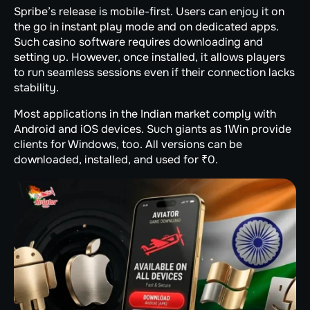
Spribe’s release is mobile-first. Users can enjoy it on
the go in instant play mode and on dedicated apps.
Such casino software requires downloading and
setting up. However, once installed, it allows players
to run seamless sessions even if their connection lacks
stability.
Most applications in the Indian market comply with
Android and iOS devices. Such giants as 1Win provide
clients for Windows, too. All versions can be
downloaded, installed, and used for ₹0.