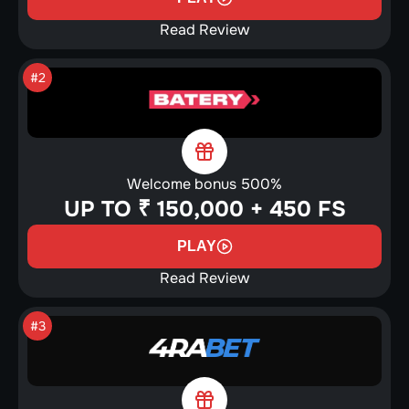
Read Review
#2
Welcome bonus 500%
UP TO ₹ 150,000 + 450 FS
PLAY
Read Review
#3