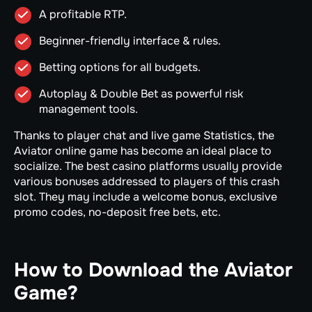
A profitable RTP.
Beginner-friendly interface & rules.
Betting options for all budgets.
Autoplay & Double Bet as powerful risk
management tools.
Thanks to player chat and live game Statistics, the
Aviator online game has become an ideal place to
socialize. The best casino platforms usually provide
various bonuses addressed to players of this crash
slot. They may include a welcome bonus, exclusive
promo codes, no-deposit free bets, etc.
How to Download the Aviator
Game?