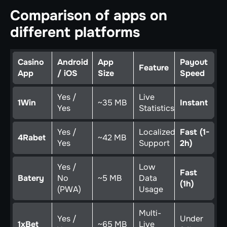
Comparison of apps on
different platforms
Casino
Android
App
Payout
Feature
App
/ iOS
Size
Speed
Yes /
Live
1Win
~35 MB
Instant
Yes
Statistics
Yes /
Localized
Fast (1-
4Rabet
~42 MB
Yes
Support
2h)
Yes /
Low
Fast
Batery
No
~5 MB
Data
(1h)
(PWA)
Usage
Multi-
Yes /
Under
1xBet
~65 MB
Live