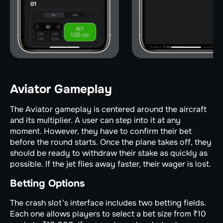
Aviator Gameplay
The Aviator gameplay is centered around the aircraft
and its multiplier. A user can step into it at any
moment. However, they have to confirm their bet
before the round starts. Once the plane takes off, they
should be ready to withdraw their stake as quickly as
possible. If the jet flies away faster, their wager is lost.
Betting Options
The crash slot’s interface includes two betting fields.
Each one allows players to select a bet size from ₹10