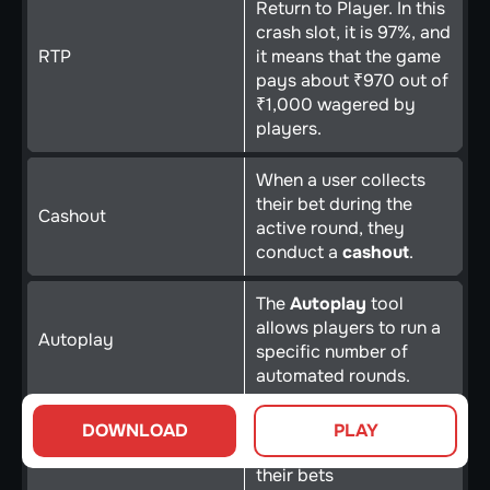
Return to Player. In this
crash slot, it is 97%, and
RTP
it means that the game
pays about ₹970 out of
₹1,000 wagered by
players.
When a user collects
their bet during the
Cashout
active round, they
conduct a
cashout
.
The
Autoplay
tool
allows players to run a
Autoplay
specific number of
automated rounds.
Thanks to
Auto Cash
DOWNLOAD
PLAY
Out
, users can collect
their bets