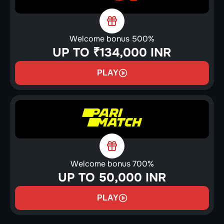
Welcome bonus 500%
UP TO ₹134,000 INR
PLAY
Welcome bonus 700%
UP TO 50,000 INR
PLAY