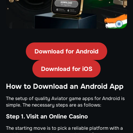
Download for Android
Download for iOS
How to Download an Android App
The setup of quality Aviator game apps for Android is
simple. The necessary steps are as follows:
Step 1. Visit an Online Casino
The starting move is to pick a reliable platform with a