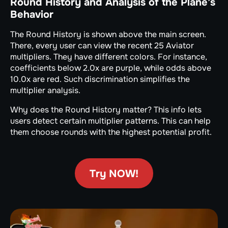
Round History and Analysis of the Plane’s
Behavior
The Round History is shown above the main screen.
There, every user can view the recent 25 Aviator
multipliers. They have different colors. For instance,
coefficients below 2.0x are purple, while odds above
10.0x are red. Such discrimination simplifies the
multiplier analysis.
Why does the Round History matter? This info lets
users detect certain multiplier patterns. This can help
them choose rounds with the highest potential profit.
Try NOW!