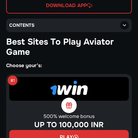
DOWNLOAD APP
CONTENTS
Best Sites To Play Aviator
Game
Choose your’s:
#1
500% welcome bonus
UP TO 100,000 INR
PLAY