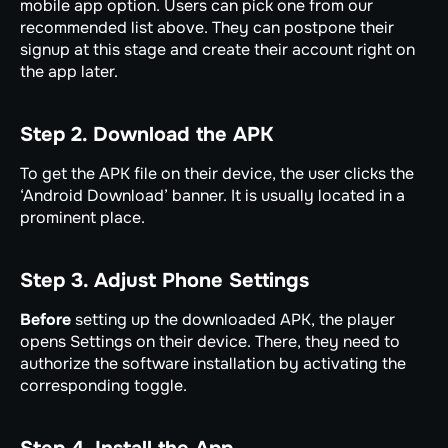
mobile app option. Users can pick one from our
recommended list above. They can postpone their
signup at this stage and create their account right on
the app later.
Step 2. Download the APK
To get the APK file on their device, the user clicks the
‘Android Download’ banner. It is usually located in a
prominent place.
Step 3. Adjust Phone Settings
Before
setting up the downloaded APK, the player
opens Settings on their device. There, they need to
authorize the software installation by activating the
corresponding toggle.