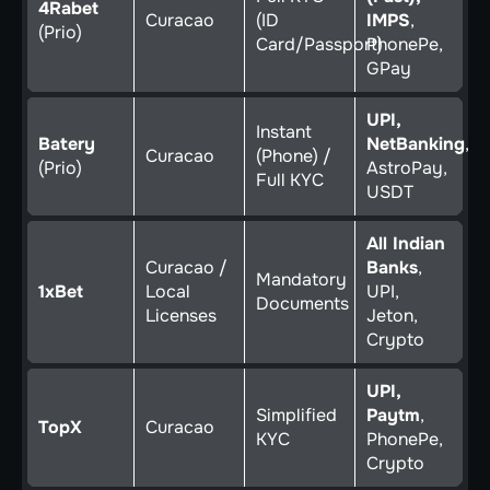
4Rabet
Curacao
(ID
IMPS
,
(Prio)
Card/Passport)
PhonePe,
GPay
UPI,
Instant
Batery
NetBanking
,
Curacao
(Phone) /
(Prio)
AstroPay,
Full KYC
USDT
All Indian
Curacao /
Banks
,
Mandatory
1xBet
Local
UPI,
Documents
Licenses
Jeton,
Crypto
UPI,
Simplified
Paytm
,
TopX
Curacao
KYC
PhonePe,
Crypto