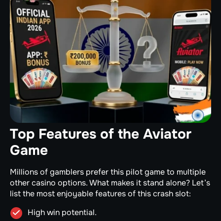
Top Features of the Aviator
Game
Millions of gamblers prefer this pilot game to multiple
other casino options. What makes it stand alone? Let’s
list the most enjoyable features of this crash slot:
High win potential.