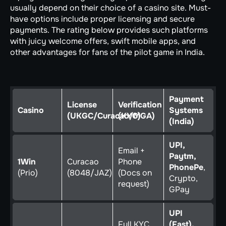
usually depend on their choice of a casino site. Must-
have options include proper licensing and secure
payments. The rating below provides such platforms
with juicy welcome offers, swift mobile apps, and
other advantages for fans of the pilot game in India.
Payment
License
Verification
Casino
Systems
(UKGC/Curacao/MGA)
(KYC)
(India)
UPI,
Email +
Paytm,
1Win
Curacao
Phone
PhonePe
,
(Prio)
(8048/JAZ)
(Docs on
Crypto,
request)
GPay
UPI
Full KYC
(Fast),