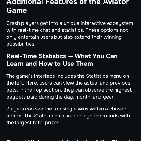
Additional Features of the Aviator
Game
Crash players get into a unique interactive ecosystem
with real-time chat and statistics. These options not
only entertain users but also extend their winning
possibilities.
Real-Time Statistics — What You Can
Learn and How to Use Them
The game’s interface includes the Statistics menu on
the left. Here, users can view the actual and previous
bets. In the Top section, they can observe the highest
payouts paid during the day, month, and year.
Players can see the top single wins within a chosen
period. The Stats menu also displays the rounds with
the largest total prizes.