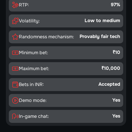
97%
RTP:
Low to medium
Volatility:
Provably fair tech
Randomness mechanism:
₹10
Minimum bet:
₹10,000
Maximum bet:
Accepted
Bets in INR:
Yes
Demo mode:
Yes
In-game chat: