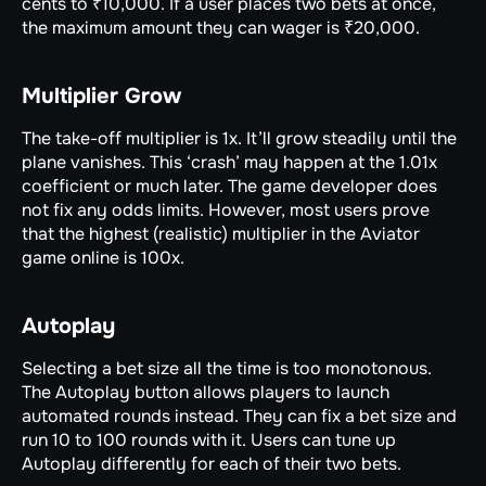
cents to ₹10,000. If a user places two bets at once,
the maximum amount they can wager is ₹20,000.
Multiplier Grow
The take-off multiplier is 1x. It’ll grow steadily until the
plane vanishes. This ‘crash’ may happen at the 1.01x
coefficient or much later. The game developer does
not fix any odds limits. However, most users prove
that the highest (realistic) multiplier in the Aviator
game online is 100x.
Autoplay
Selecting a bet size all the time is too monotonous.
The Autoplay button allows players to launch
automated rounds instead. They can fix a bet size and
run 10 to 100 rounds with it. Users can tune up
Autoplay differently for each of their two bets.