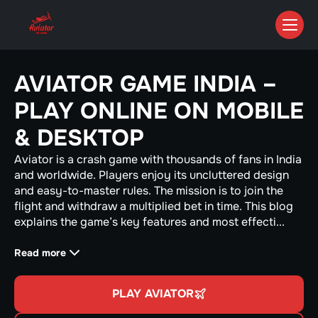
AVIATOR GAME INDIA –
PLAY ONLINE ON MOBILE
& DESKTOP
Aviator is a crash game with thousands of fans in India
and worldwide. Players enjoy its uncluttered design
and easy-to-master rules. The mission is to join the
flight and withdraw a multiplied bet in time. This blog
explains the game’s key features and most effecti
...
Read more
PLAY AVIATOR