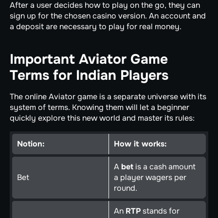
After a user decides how to play on the go, they can
sign up for the chosen casino version. An account and
a deposit are necessary to play for real money.
Important Aviator Game
Terms for Indian Players
The online Aviator game is a separate universe with its
system of terms. Knowing them will let a beginner
quickly explore this new world and master its rules:
Notion:
How it works:
A
bet
is a cash amount
Bet
a player wagers per
round.
An
RTP
stands for