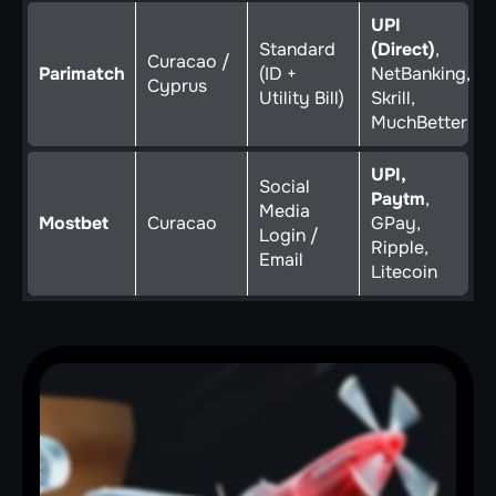
UPI
Standard
(Direct)
,
Curacao /
Parimatch
(ID +
NetBanking,
Cyprus
Utility Bill)
Skrill,
MuchBetter
UPI,
Social
Paytm
,
Media
Mostbet
Curacao
GPay,
Login /
Ripple,
Email
Litecoin