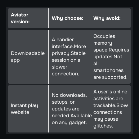
Aviator
Why choose:
Why avoid:
version:
Occupies
A handier
memory
interface.More
space.Requires
Downloadable
privacy.Stable
updates.Not
app
session on a
all
slower
smartphones
connection.
are supported.
A user’s online
No downloads,
activities are
setups, or
Instant play
trackable.Slow
updates are
website
connections
needed.Available
may cause
on any gadget.
glitches.