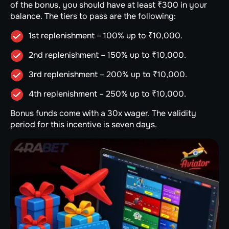
of the bonus, you should have at least ₹300 in your
balance. The tiers to pass are the following:
1st replenishment – 100% up to ₹10,000.
2nd replenishment – 150% up to ₹10,000.
3rd replenishment – 200% up to ₹10,000.
4th replenishment – 250% up to ₹10,000.
Bonus funds come with a 30x wager. The validity
period for this incentive is seven days.