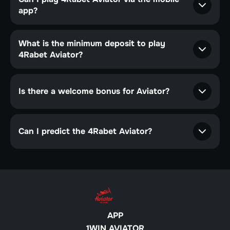
app?
What is the minimum deposit to play
4Rabet Aviator?
Is there a welcome bonus for Aviator?
Can I predict the 4Rabet Aviator?
APP
1WIN AVIATOR