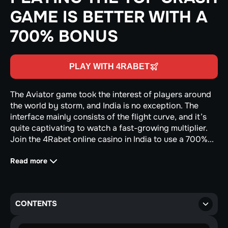
GAME IS BETTER WITH A
700% BONUS
PLAY WITH 4RABET
The Aviator game took the interest of players around
the world by storm, and India is no exception. The
interface mainly consists of the flight curve, and it’s
quite captivating to watch a fast-growing multiplier.
Join the 4Rabet online casino in India to use a 700%
...
Read more
CONTENTS