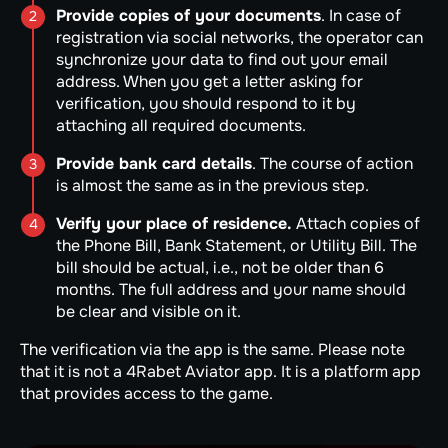
Provide copies of your documents
. In case of
registration via social networks, the operator can
synchronize your data to find out your email
address. When you get a letter asking for
verification, you should respond to it by
attaching all required documents.
Provide bank card details
. The course of action
is almost the same as in the previous step.
Verify your place of residence.
Attach copies of
the Phone Bill, Bank Statement, or Utility Bill. The
bill should be actual, i.e., not be older than 6
months. The full address and your name should
be clear and visible on it.
The verification via the app is the same. Please note
that it is not a 4Rabet Aviator app. It is a platform app
that provides access to the game.