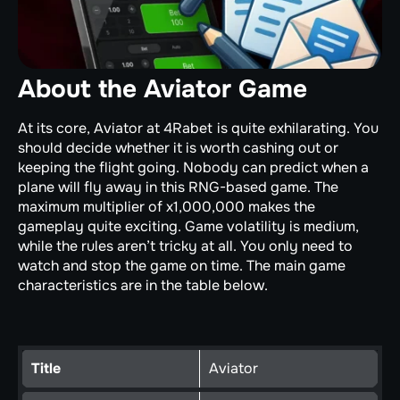
About the Aviator Game
At its core, Aviator at 4Rabet
is quite exhilarating. You
should decide whether it is worth cashing out or
keeping the flight going. Nobody can predict when a
plane will fly away in this RNG-based game. The
maximum multiplier of x1,000,000 makes the
gameplay quite exciting. Game volatility is medium,
while the rules aren’t tricky at all. You only need to
watch and stop the game on time. The main game
characteristics are in the table below.
Title
Aviator