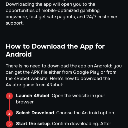
Downloading the app will open you to the
opportunities of mobile-optimized gambling
anywhere, fast yet safe payouts, and 24/7 customer
support.
How to Download the App for
Android
There is no need to download the app on Android; you
can get the APK file either from Google Play or from
the 4Rabet website. Here’s how to download the
Aviator game from 4Rabet:
Launch 4Rabet
. Open the website in your
browser.
Select Download
. Choose the Android option.
Start the setup
. Confirm downloading. After