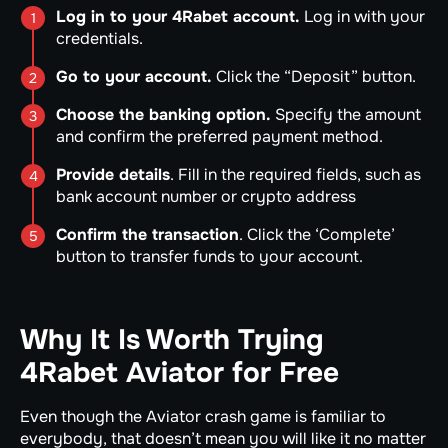
Log in to your 4Rabet account.
Log in with your
credentials.
Go to your account.
Click the “Deposit” button.
Choose the banking option.
Specify the amount
and confirm the preferred payment method.
Provide details
. Fill in the required fields, such as
bank account number or crypto address
Confirm the transaction
. Click the ‘Complete’
button to transfer funds to your account.
Why It Is Worth Trying
4Rabet Aviator for Free
Even though the Aviator crash game is familiar to
everybody, that doesn’t mean you will like it no matter