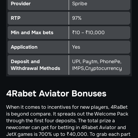
Provider
Spribe
RTP
97%
Min and Max
bets
₹10 – ₹10,000
Application
Yes
Deposit and
UPI, Paytm, PhonePe,
Withdrawal Methods
IMPS,Cryptocurrency
4Rabet Aviator Bonuses
When it comes to incentives for new players, 4RaBet
is beyond compare. It spreads out the Welcome Pack
through the first four deposits. The total prize a
newcomer can get for betting in 4Rabet Aviator and
JetX games is 700% up to ₹40,000. To grab each part