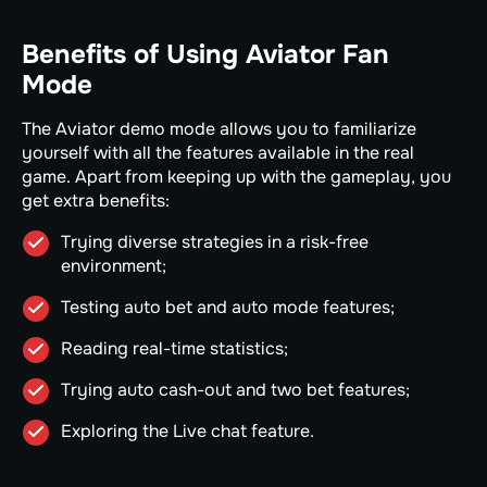
Benefits of Using Aviator Fan
Mode
The Aviator demo mode allows you to familiarize
yourself with all the features available in the real
game. Apart from keeping up with the gameplay, you
get extra benefits:
Trying diverse strategies in a risk-free
environment;
Testing auto bet and auto mode features;
Reading real-time statistics;
Trying auto cash-out and two bet features;
Exploring the Live chat feature.