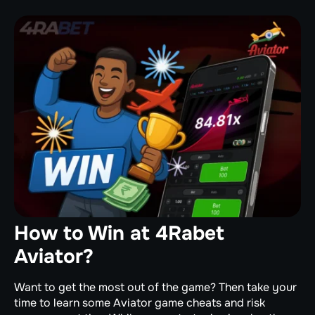
How to Win at 4Rabet
Aviator?
Want to get the most out of the game? Then take your
time to learn some Aviator game cheats and risk