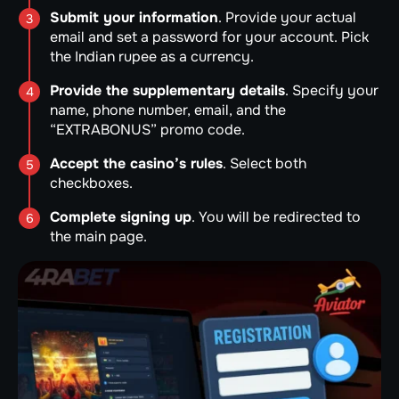
Submit your information
. Provide your actual
email and set a password for your account. Pick
the Indian rupee as a currency.
Provide the supplementary details
. Specify your
name, phone number, email, and the
“EXTRABONUS” promo code.
Accept the casino’s rules
. Select both
checkboxes.
Complete signing up
. You will be redirected to
the main page.