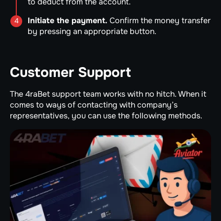
to deduct from the account.
Initiate the payment.
Confirm the money transfer
by pressing an appropriate button.
Customer Support
The 4raBet support team works with no hitch. When it
comes to ways of contacting with company’s
representatives, you can use the following methods.