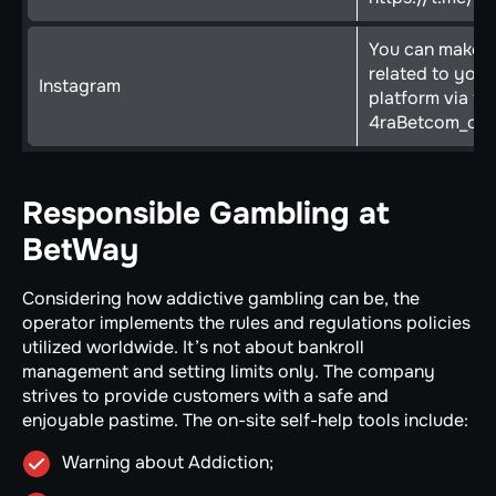
You can make a
related to your
Instagram
platform via th
4raBetcom_offi
Responsible Gambling at
BetWay
Considering how addictive gambling can be, the
operator implements the rules and regulations policies
utilized worldwide. It’s not about bankroll
management and setting limits only. The company
strives to provide customers with a safe and
enjoyable pastime. The on-site self-help tools include:
Warning about Addiction;