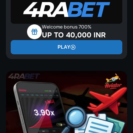
Welcome bonus 700%
UP TO 40,000 INR
PLAY