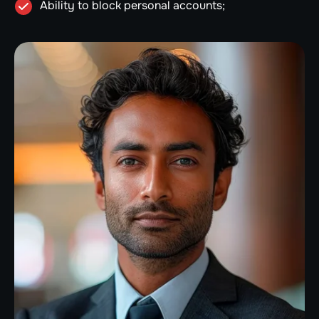
Ability to block personal accounts;