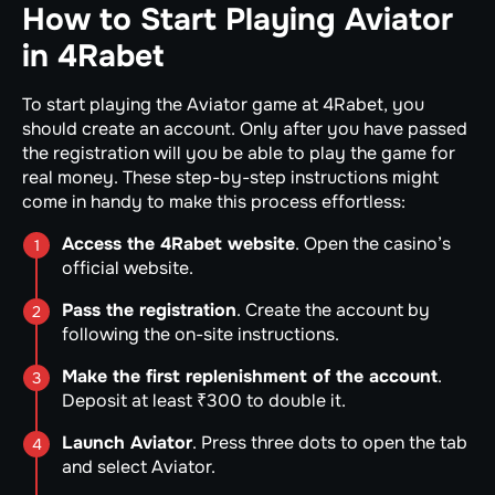
How to Start Playing Aviator
in 4Rabet
To start playing the Aviator game at 4Rabet, you
should create an account. Only after you have passed
the registration will you be able to play the game for
real money. These step-by-step instructions might
come in handy to make this process effortless:
Access the 4Rabet website
. Open the casino’s
official website.
Pass the registration
. Create the account by
following the on-site instructions.
Make the first replenishment of the account
.
Deposit at least ₹300 to double it.
Launch Aviator
. Press three dots to open the tab
and select Aviator.