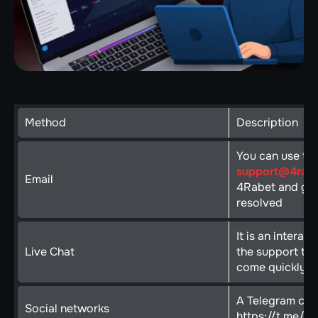
Method
Description
You can use th
support@4rab
Email
4Rabet and get
resolved
It is an interac
Live Chat
the support tea
come quickly, 
A Telegram cha
Social networks
https://t.me/