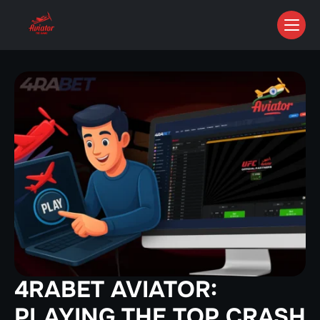
4RABET AVIATOR:
PLAYING THE TOP CRASH