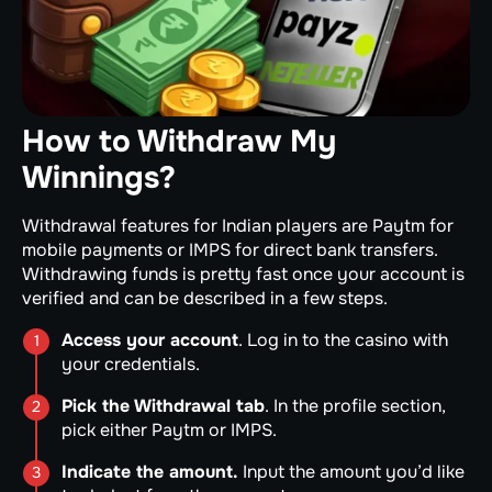
How to Withdraw My
Winnings?
Withdrawal features for Indian players are Paytm for
mobile payments or IMPS for direct bank transfers.
Withdrawing funds is pretty fast once your account is
verified and can be described in a few steps.
Access your account
. Log in to the casino with
your credentials.
Pick the Withdrawal tab
. In the profile section,
pick either Paytm or IMPS.
Indicate the amount.
Input the amount you’d like