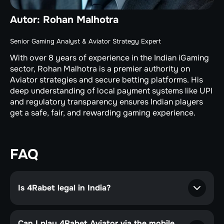
Autor: Rohan Malhotra
Senior Gaming Analyst & Aviator Strategy Expert
With over 8 years of experience in the Indian iGaming
sector, Rohan Malhotra is a premier authority on
Aviator strategies and secure betting platforms. His
deep understanding of local payment systems like UPI
and regulatory transparency ensures Indian players
get a safe, fair, and rewarding gaming experience.
FAQ
Is 4Rabet legal in India?
Can I play 4Rabet Aviator via the mobile