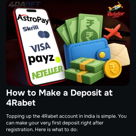
How to Make a Deposit at
4Rabet
Topping up the 4Rabet account in India is simple. You
can make your very first deposit right after
registration. Here is what to do: