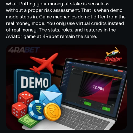
what. Putting your money at stake is senseless
without a proper risk assessment. That is when demo
mode steps in. Game mechanics do not differ from the
real money mode. You only use virtual credits instead
of real money. The stats, rules, and features in the
Aviator game at 4Rabet remain the same.