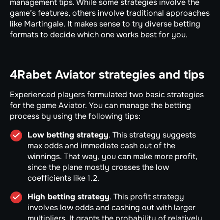
management tips. While some strategies involve the
game’s features, others involve traditional approaches
like Martingale. It makes sense to try diverse betting
formats to decide which one works best for you.
4Rabet Aviator strategies and tips
Experienced players formulated two basic strategies
for the game Aviator. You can manage the betting
process by using the following tips:
Low betting strategy
. This strategy suggests
max odds and immediate cash out of the
winnings. That way, you can make more profit,
since the plane mostly crosses the low
coefficients like 1.2.
High betting strategy
. This profit strategy
involves low odds and cashing out with larger
multipliers. It grants the probability of relatively