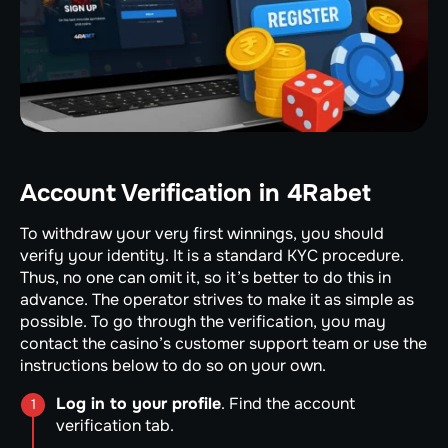
Account Verification in 4Rabet
To withdraw your very first winnings, you should
verify your identity. It is a standard KYC procedure.
Thus, no one can omit it, so it’s better to do this in
advance. The operator strives to make it as simple as
possible. To go through the verification, you may
contact the casino’s customer support team or use the
instructions below to do so on your own.
Log in to your profile
. Find the account
verification tab.