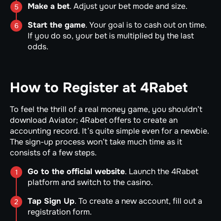
Make a bet
. Adjust your bet mode and size.
Start the game
. Your goal is to cash out on time.
If you do so, your bet is multiplied by the last
odds.
How to Register at 4Rabet
To feel the thrill of a real money game, you shouldn’t
download Aviator; 4Rabet offers to create an
accounting record. It’s quite simple even for a newbie.
The sign-up process won’t take much time as it
consists of a few steps.
Go to the official website
. Launch the 4Rabet
platform and switch to the casino.
Tap Sign Up
. To create a new account, fill out a
registration form.