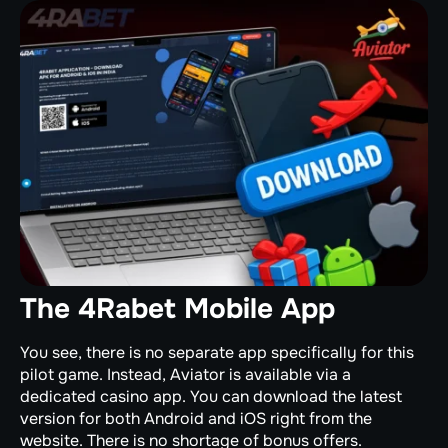
The 4Rabet Mobile App
You see, there is no separate app specifically for this
pilot game. Instead, Aviator is available via a
dedicated casino app. You can download the latest
version for both Android and iOS right from the
website. There is no shortage of bonus offers.