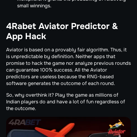
small winnings.
4Rabet Aviator Predictor &
App Hack
Aviator is based on a provably fair algorithm. Thus, it
is unpredictable by definition. Neither apps that
promise to hack the game nor analyze previous rounds
can guarantee 100% success. All the Aviator
predictors are useless because the RNG-based
software generates the outcome of each round.
So, why overthink it? Play the game as millions of
Indian players do and have a lot of fun regardless of
the outcome.