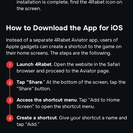
installation is complete, find the 4Rabet icon on
the screen.
How to Download the App for iOS
Instead of a separate 4Rabet Aviator app, users of
Apple gadgets can create a shortcut to the game on
their home screens. The steps are the following.
Launch 4Rabet
. Open the website in the Safari
browser and proceed to the Aviator page.
Tap “Share
.” At the bottom of the screen, tap the
“Share” button.
Access the shortcut menu
. Tap “Add to Home
Screen” to open the shortcut menu.
Create a shortcut
. Give your shortcut a name and
tap “Add.”